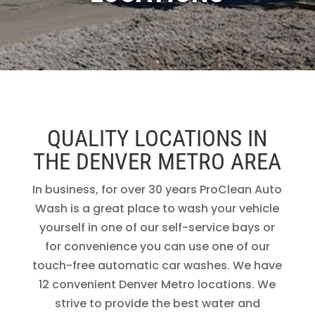
QUALITY LOCATIONS IN
THE DENVER METRO AREA
In business, for over 30 years ProClean Auto
Wash is a great place to wash your vehicle
yourself in one of our self-service bays or
for convenience you can use one of our
touch-free automatic car washes. We have
12 convenient Denver Metro locations. We
strive to provide the best water and