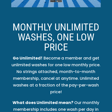
MONTHLY UNLIMITED
WASHES, ONE LOW
PRICE
Go Unlimited!
Become a member and get
unlimited washes for one low monthly price.
No strings attached, month-to-month
membership, cancel at anytime. Unlimited
washes at a fraction of the pay-per-wash
price!
What does Unlimited mean?
Our monthly
membership includes one wash per day in