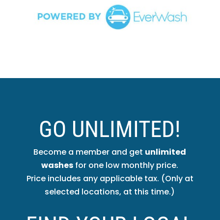
GO UNLIMITED!
Become a member and get
unlimited
washes
for one low monthly price.
Price includes any applicable tax. (Only at
selected locations, at this time.)