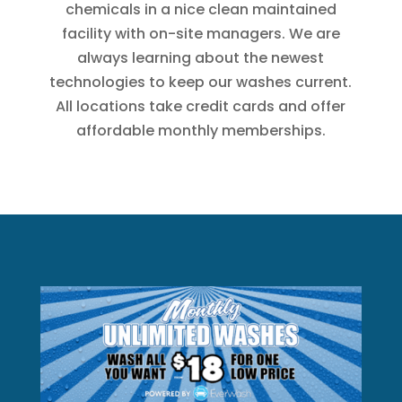
chemicals in a nice clean maintained
facility with on-site managers. We are
always learning about the newest
technologies to keep our washes current.
All locations take credit cards and offer
affordable monthly memberships.