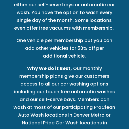
either our self-serve bays or automatic car
wash. You have the option to wash every
single day of the month. Some locations
even offer free vacuums with membership.
One vehicle per membership but you can
add other vehicles for 50% off per
additional vehicle.
Why We do it Best,
Our monthly
membership plans give our customers
access to all our car washing options
including our touch free automatic washes
and our self-serve bays. Members can
wash at most of our participating ProClean
Auto Wash locations in Denver Metro or
National Pride Car Wash locations in