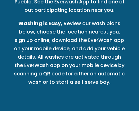
Pueblo. See the Everwash App to find one of
out participating location near you.
Washing is Easy,
Review our wash plans
below, choose the location nearest you,
sign up online, download the EverWash app
on your mobile device, and add your vehicle
details. All washes are activated through
the EverWash app on your mobile device by
scanning a QR code for either an automatic
wash or to start a self serve bay.