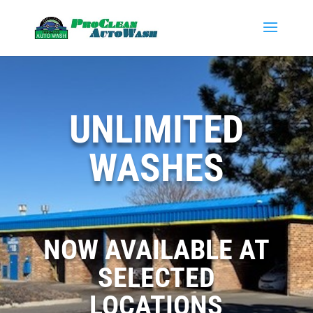
UNLIMITED
WASHES
NOW AVAILABLE AT
SELECTED
LOCATIONS