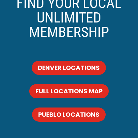
FIND YOUR LOCAL
UNLIMITED
MEMBERSHIP
DENVER LOCATIONS
FULL LOCATIONS MAP
PUEBLO LOCATIONS