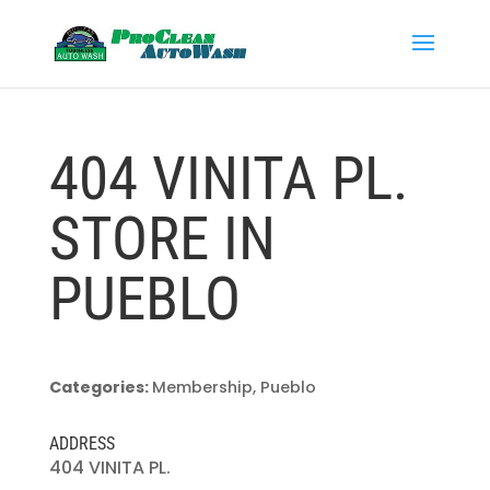
404 VINITA PL.
STORE IN
PUEBLO
Categories:
Membership, Pueblo
ADDRESS
404 VINITA PL.