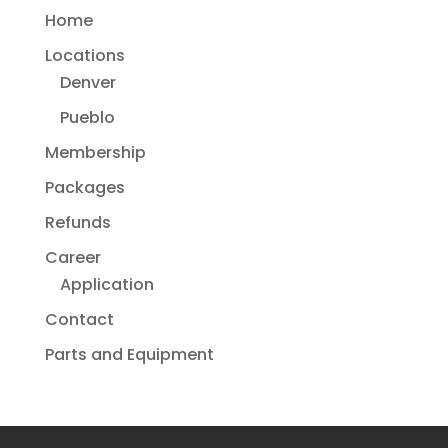
Home
Locations
Denver
Pueblo
Membership
Packages
Refunds
Career
Application
Contact
Parts and Equipment