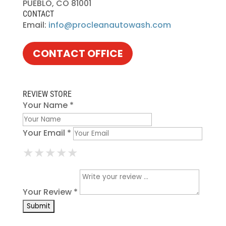
PUEBLO, CO 81001
CONTACT
Email:
info@procleanautowash.com
CONTACT OFFICE
REVIEW STORE
Your Name *
Your Email *
★
★
★
★
★
★
★
★
★
★
★
★
★
★
★
Your Review *