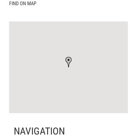
FIND ON MAP
NAVIGATION