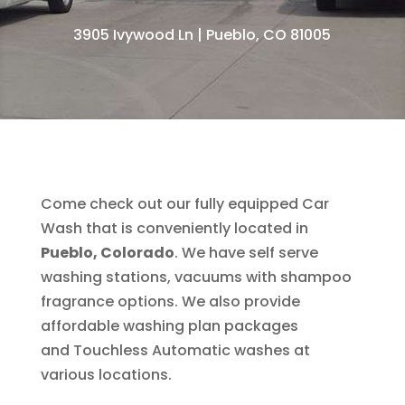
3905 Ivywood Ln | Pueblo, CO 81005
Come check out our fully equipped Car
Wash that is conveniently located in
Pueblo, Colorado
. We have self serve
washing stations, vacuums with shampoo
fragrance options. We also provide
affordable washing plan packages
and
Touchless Automatic
washes at
various locations.