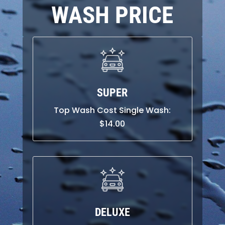
WASH PRICE
SUPER
Top Wash Cost Single Wash:
$
14.00
DELUXE