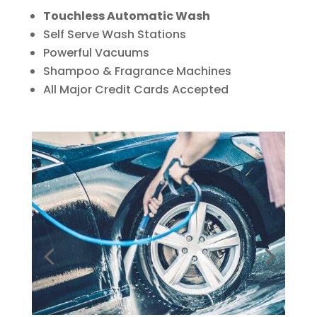
Touchless Automatic Wash
Self Serve Wash Stations
Powerful Vacuums
Shampoo & Fragrance Machines
All Major Credit Cards Accepted