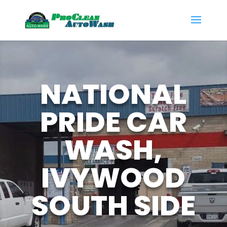
NATIONAL
PRIDE CAR
WASH,
IVYWOOD
SOUTH SIDE