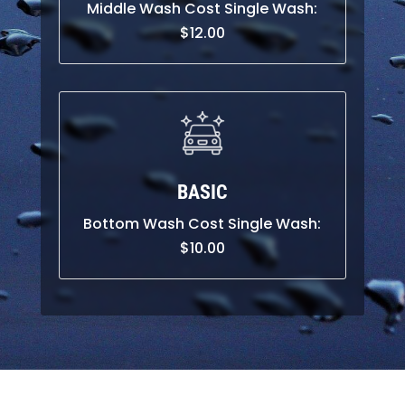
Middle Wash Cost Single Wash:
$12.00
BASIC
Bottom Wash Cost Single Wash:
$10.00