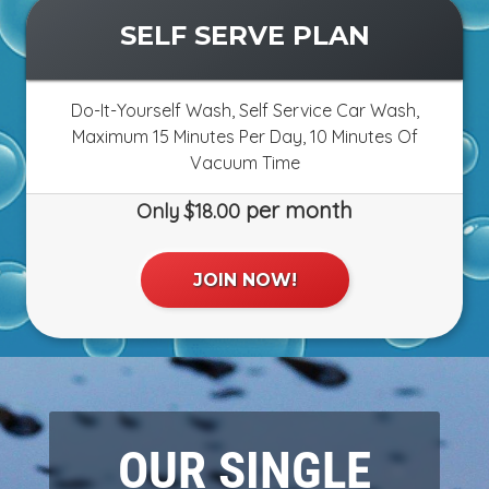
OUR SINGLE