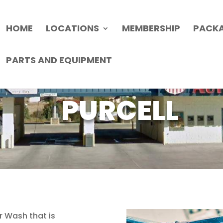
HOME
LOCATIONS
MEMBERSHIP
PACK
PARTS AND EQUIPMENT
PURCELL
r Wash that is