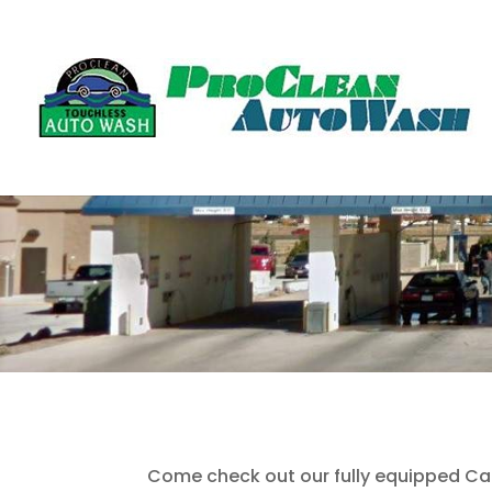
Come check out our fully equipped Ca