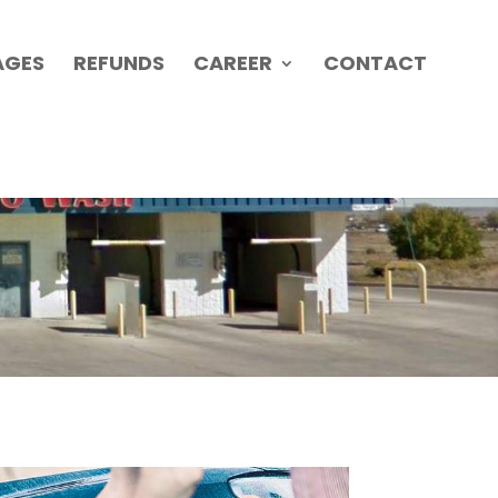
AGES
REFUNDS
CAREER
CONTACT