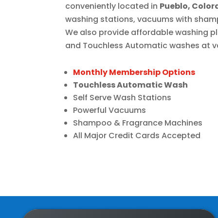
conveniently located in
Pueblo, Colo
washing stations, vacuums with sham
We also provide affordable washing 
and
Touchless Automatic
washes at va
Monthly Membership Options
Touchless Automatic Wash
Self Serve Wash Stations
Powerful Vacuums
Shampoo & Fragrance Machines
All Major Credit Cards Accepted