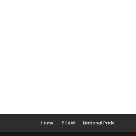
Home
PCAW
National Pride