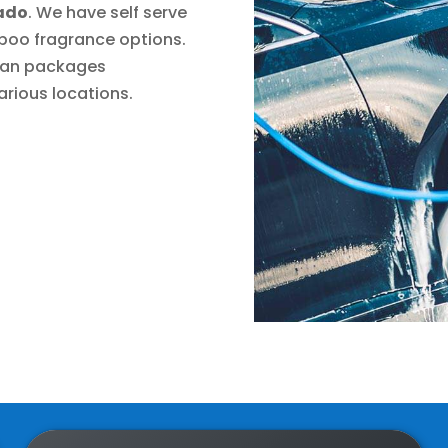
rado
. We have self serve
poo fragrance options.
plan packages
rious locations.